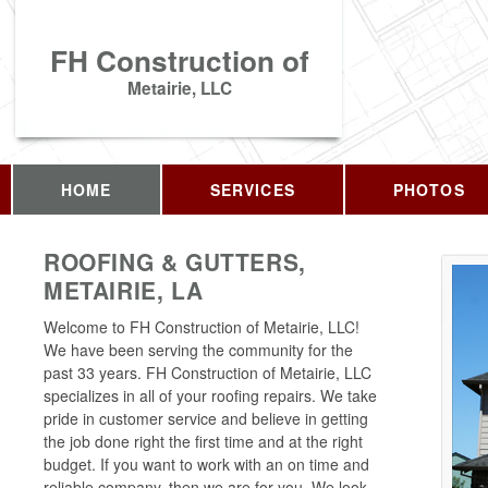
FH Construction of
Metairie, LLC
HOME
SERVICES
PHOTOS
ROOFING & GUTTERS,
METAIRIE, LA
Welcome to FH Construction of Metairie, LLC!
We have been serving the community for the
past 33 years. FH Construction of Metairie, LLC
specializes in all of your roofing repairs. We take
pride in customer service and believe in getting
the job done right the first time and at the right
budget. If you want to work with an on time and
reliable company, then we are for you. We look