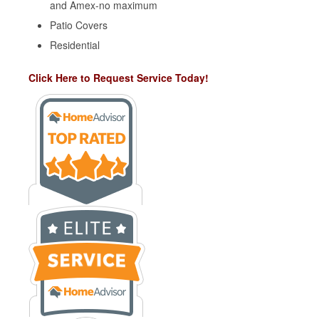
and Amex-no maximum
Patio Covers
Residential
Click Here to Request Service Today!