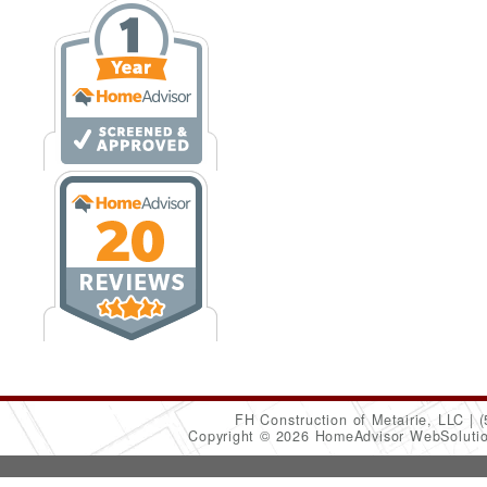
FH Construction of Metairie, LLC
(
Copyright © 2026 HomeAdvisor WebSoluti