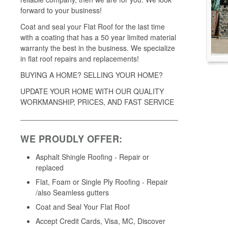
forward to your business!
Coat and seal your Flat Roof for the last time
with a coating that has a 50 year limited material
warranty the best in the business. We specialize
in flat roof repairs and replacements!
BUYING A HOME? SELLING YOUR HOME?
UPDATE YOUR HOME WITH OUR QUALITY
WORKMANSHIP, PRICES, AND FAST SERVICE
WE PROUDLY OFFER:
Asphalt Shingle Roofing - Repair or
replaced
Flat, Foam or Single Ply Roofing - Repair
/also Seamless gutters
Coat and Seal Your Flat Roof
Accept Credit Cards, Visa, MC, Discover