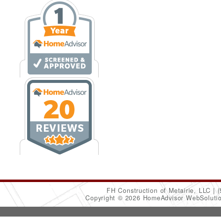
FH Construction of Metairie, LLC
(
Copyright © 2026 HomeAdvisor WebSoluti