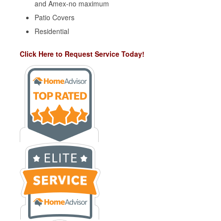
and Amex-no maximum
Patio Covers
Residential
Click Here to Request Service Today!