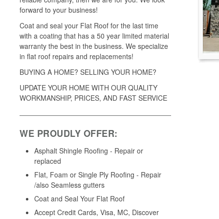
forward to your business!
Coat and seal your Flat Roof for the last time
with a coating that has a 50 year limited material
warranty the best in the business. We specialize
in flat roof repairs and replacements!
BUYING A HOME? SELLING YOUR HOME?
UPDATE YOUR HOME WITH OUR QUALITY
WORKMANSHIP, PRICES, AND FAST SERVICE
WE PROUDLY OFFER:
Asphalt Shingle Roofing - Repair or
replaced
Flat, Foam or Single Ply Roofing - Repair
/also Seamless gutters
Coat and Seal Your Flat Roof
Accept Credit Cards, Visa, MC, Discover