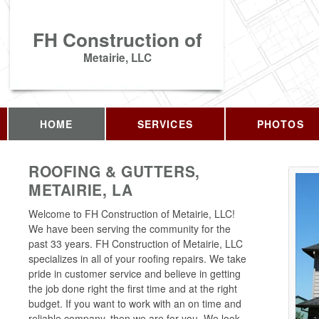
FH Construction of
Metairie, LLC
HOME
SERVICES
PHOTOS
ROOFING & GUTTERS,
METAIRIE, LA
Welcome to FH Construction of Metairie, LLC!
We have been serving the community for the
past 33 years. FH Construction of Metairie, LLC
specializes in all of your roofing repairs. We take
pride in customer service and believe in getting
the job done right the first time and at the right
budget. If you want to work with an on time and
reliable company, then we are for you. We look