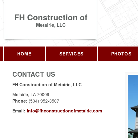
FH Construction of
Metairie, LLC
HOME
SERVICES
PHOTOS
CONTACT US
FH Construction of Metairie, LLC
Metairie
,
LA
70009
Phone:
(504) 952-3507
Email:
info@fhconstructionofmetairie.com