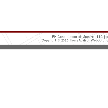
FH Construction of Metairie, LLC
(
Copyright © 2026 HomeAdvisor WebSoluti