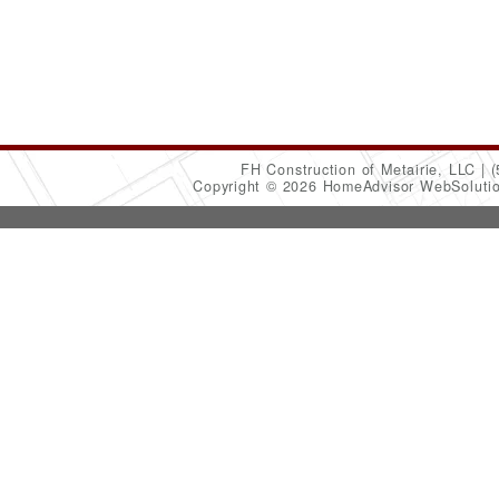
FH Construction of Metairie, LLC
(
Copyright © 2026 HomeAdvisor WebSoluti