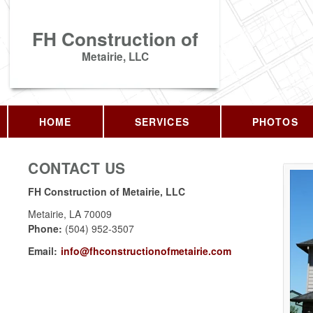
FH Construction of
Metairie, LLC
HOME
SERVICES
PHOTOS
CONTACT US
FH Construction of Metairie, LLC
Metairie
,
LA
70009
Phone:
(504) 952-3507
Email:
info@fhconstructionofmetairie.com