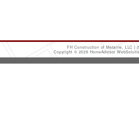
FH Construction of Metairie, LLC
(
Copyright © 2026 HomeAdvisor WebSoluti