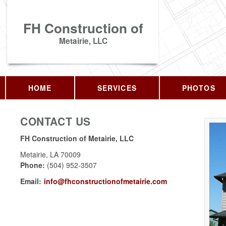
FH Construction of
Metairie, LLC
HOME
SERVICES
PHOTOS
CONTACT US
FH Construction of Metairie, LLC
Metairie
,
LA
70009
Phone:
(504) 952-3507
Email:
info@fhconstructionofmetairie.com