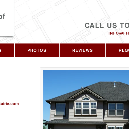
of
CALL US T
INFO@FH
S
PHOTOS
REVIEWS
REQ
airie.com