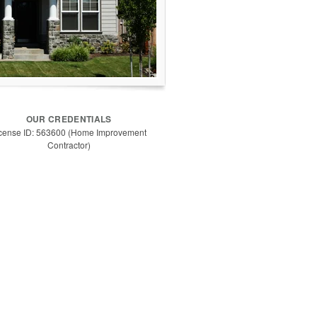
OUR CREDENTIALS
cense ID: 563600 (Home Improvement
Contractor)