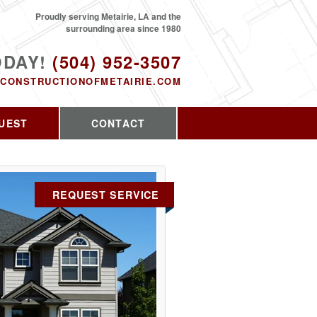
Proudly serving Metairie, LA and the
surrounding area since 1980
ODAY!
(504) 952-3507
CONSTRUCTIONOFMETAIRIE.COM
UEST
CONTACT
REQUEST SERVICE