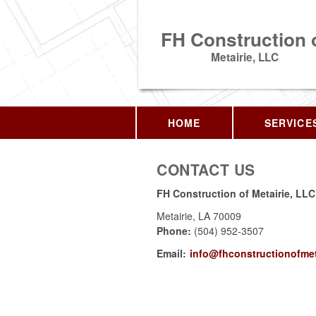
FH Construction 
Metairie, LLC
HOME
SERVICE
CONTACT US
FH Construction of Metairie, LLC
Metairie
,
LA
70009
Phone:
(504) 952-3507
Email:
info@fhconstructionofmet