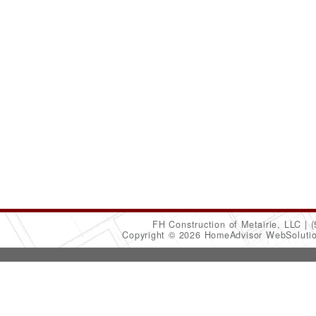
FH Construction of Metairie, LLC
(
Copyright © 2026 HomeAdvisor WebSoluti