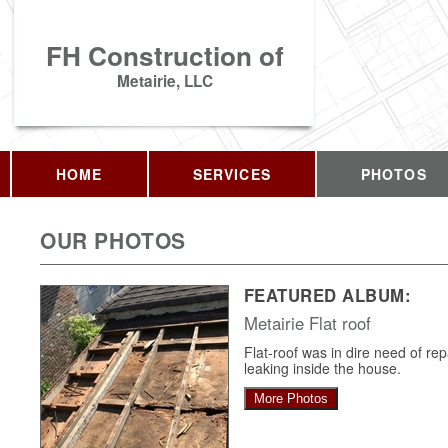
FH Construction of
Metairie, LLC
HOME
SERVICES
PHOTOS
OUR PHOTOS
FEATURED ALBUM:
Metairie Flat roof
Flat-roof was in dire need of re
leaking inside the house.
More Photos