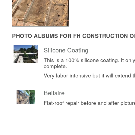
PHOTO ALBUMS FOR FH CONSTRUCTION OF
Silicone Coating
This is a 100% silicone coating. It onl
complete.
Very labor intensive but it will extend th
Bellaire
Flat-roof repair before and after pictur