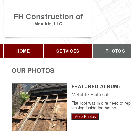
FH Construction of
Metairie, LLC
HOME
SERVICES
PHOTOS
OUR PHOTOS
FEATURED ALBUM:
Metairie Flat roof
Flat-roof was in dire need of re
leaking inside the house.
More Photos