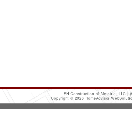
FH Construction of Metairie, LLC
(
Copyright © 2026 HomeAdvisor WebSoluti