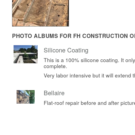
PHOTO ALBUMS FOR FH CONSTRUCTION OF
Silicone Coating
This is a 100% silicone coating. It onl
complete.
Very labor intensive but it will extend th
Bellaire
Flat-roof repair before and after pictur