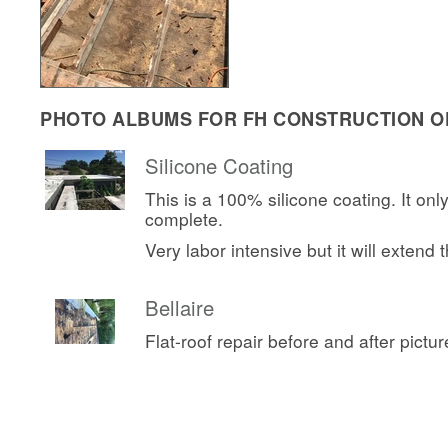
PHOTO ALBUMS FOR FH CONSTRUCTION OF
Silicone Coating
This is a 100% silicone coating. It onl
complete.
Very labor intensive but it will extend th
Bellaire
Flat-roof repair before and after pictur