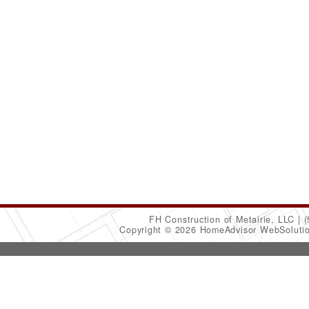
FH Construction of Metairie, LLC
(
Copyright © 2026 HomeAdvisor WebSoluti