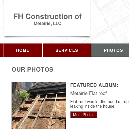
FH Construction of
Metairie, LLC
HOME
SERVICES
PHOTOS
OUR PHOTOS
FEATURED ALBUM:
Metairie Flat roof
Flat-roof was in dire need of re
leaking inside the house.
More Photos