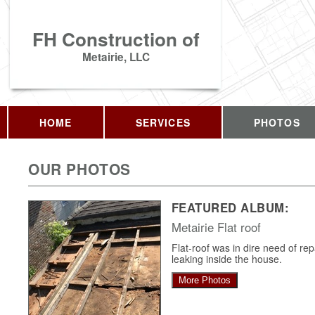
FH Construction of
Metairie, LLC
HOME
SERVICES
PHOTOS
OUR PHOTOS
FEATURED ALBUM:
Metairie Flat roof
Flat-roof was in dire need of re
leaking inside the house.
More Photos