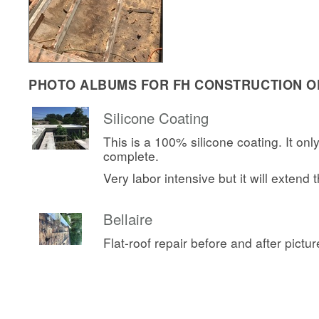
PHOTO ALBUMS FOR FH CONSTRUCTION OF
Silicone Coating
This is a 100% silicone coating. It onl
complete.
Very labor intensive but it will extend th
Bellaire
Flat-roof repair before and after pictur