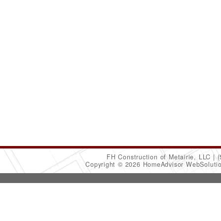
FH Construction of Metairie, LLC
(
Copyright © 2026 HomeAdvisor WebSoluti