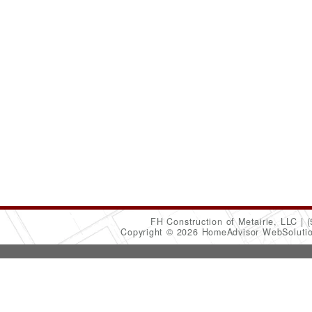
FH Construction of Metairie, LLC
(
Copyright © 2026 HomeAdvisor WebSoluti