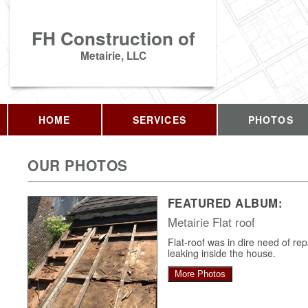
FH Construction of
Metairie, LLC
HOME
SERVICES
PHOTOS
OUR PHOTOS
FEATURED ALBUM:
Metairie Flat roof
Flat-roof was in dire need of re
leaking inside the house.
More Photos