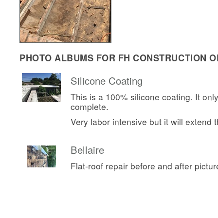
PHOTO ALBUMS FOR FH CONSTRUCTION OF
Silicone Coating
This is a 100% silicone coating. It onl
complete.
Very labor intensive but it will extend th
Bellaire
Flat-roof repair before and after pictur