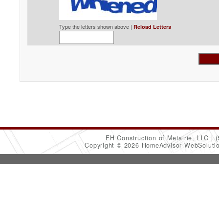
Type the letters shown above |
Reload Letters
FH Construction of Metairie, LLC
(
Copyright © 2026 HomeAdvisor WebSoluti