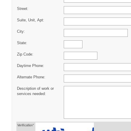
Street:
Suite, Unit, Apt:
City:
State:
Zip Code:
Daytime Phone:
Alternate Phone:
Description of work or
services needed:
Verification*