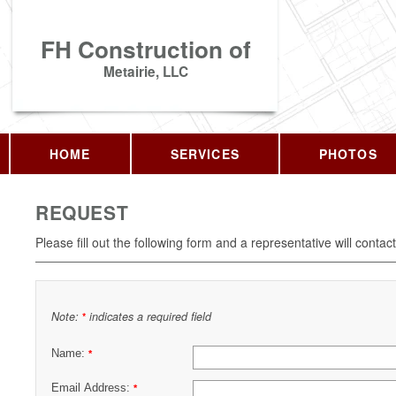
FH Construction of
Metairie, LLC
HOME
SERVICES
PHOTOS
REQUEST
Please fill out the following form and a representative will contac
Note:
indicates a required field
*
Name:
*
Email Address:
*