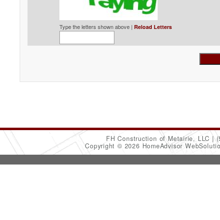
Type the letters shown above |
Reload Letters
FH Construction of Metairie, LLC
(
Copyright © 2026 HomeAdvisor WebSoluti