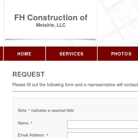
FH Construction of
Metairie, LLC
HOME
SERVICES
PHOTOS
REQUEST
Please fill out the following form and a representative will contac
Note:
indicates a required field
*
Name:
*
Email Address:
*