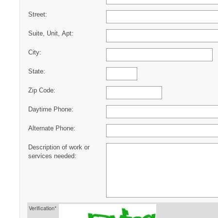
Street:
Suite, Unit, Apt:
City:
State:
Zip Code:
Daytime Phone:
Alternate Phone:
Description of work or
services needed:
Verification*