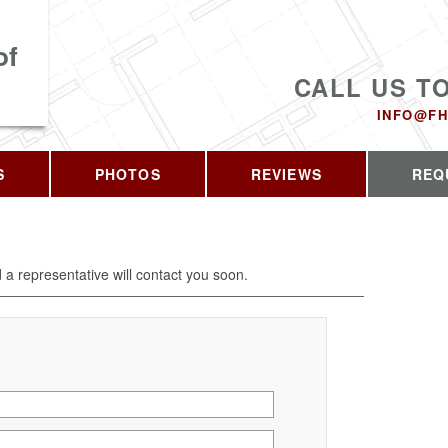
of
CALL US T
INFO@FH
S
PHOTOS
REVIEWS
REQ
d a representative will contact you soon.