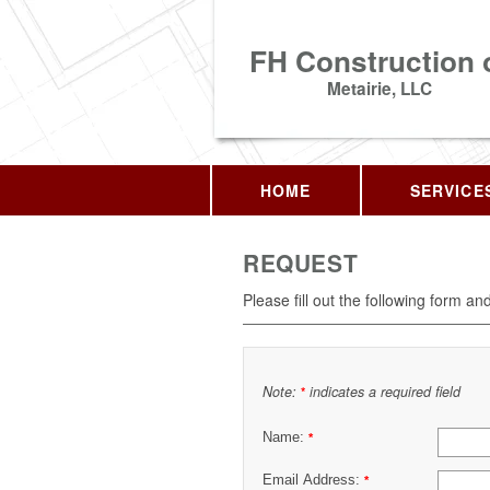
FH Construction 
Metairie, LLC
HOME
SERVICE
REQUEST
Please fill out the following form an
Note:
indicates a required field
*
Name:
*
Email Address:
*