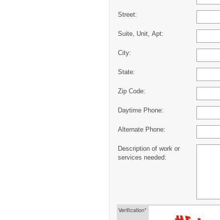
Street:
Suite, Unit, Apt:
City:
State:
Zip Code:
Daytime Phone:
Alternate Phone:
Description of work or
services needed:
Verification*