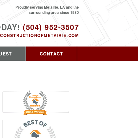
Proudly serving Metairie, LA and the
surrounding area since 1980
ODAY!
(504) 952-3507
CONSTRUCTIONOFMETAIRIE.COM
UEST
CONTACT