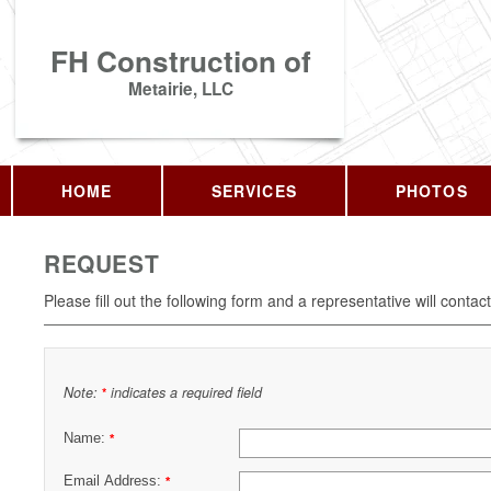
FH Construction of
Metairie, LLC
HOME
SERVICES
PHOTOS
REQUEST
Please fill out the following form and a representative will contac
Note:
indicates a required field
*
Name:
*
Email Address:
*