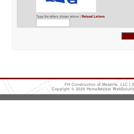
Type the letters shown above |
Reload Letters
FH Construction of Metairie, LLC
(
Copyright © 2026 HomeAdvisor WebSoluti