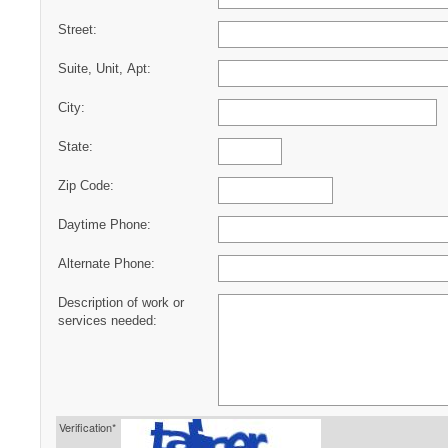
Street:
Suite, Unit, Apt:
City:
State:
Zip Code:
Daytime Phone:
Alternate Phone:
Description of work or
services needed:
Verification*