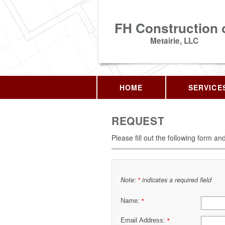
FH Construction 
Metairie, LLC
HOME
SERVICE
REQUEST
Please fill out the following form an
Note:
indicates a required field
*
Name:
*
Email Address:
*