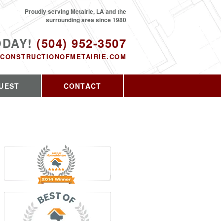
Proudly serving Metairie, LA and the
surrounding area since 1980
ODAY!
(504) 952-3507
CONSTRUCTIONOFMETAIRIE.COM
UEST
CONTACT