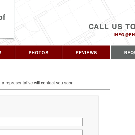
of
CALL US T
INFO@FH
S
PHOTOS
REVIEWS
REQ
d a representative will contact you soon.