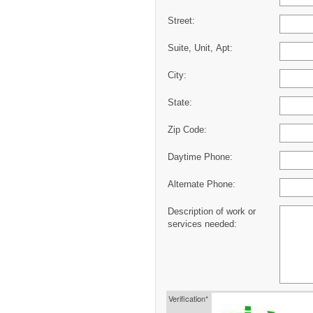
Street:
Suite, Unit, Apt:
City:
State:
Zip Code:
Daytime Phone:
Alternate Phone:
Description of work or
services needed:
Verification*