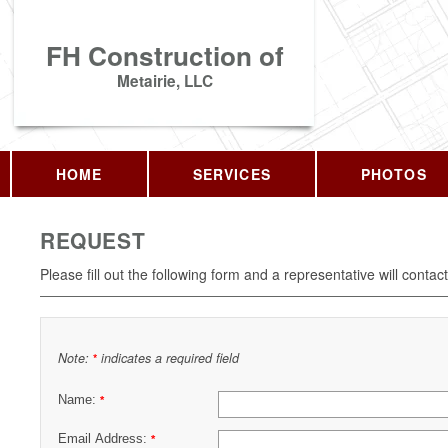
FH Construction of
Metairie, LLC
HOME
SERVICES
PHOTOS
REQUEST
Please fill out the following form and a representative will contac
Note:
indicates a required field
*
Name:
*
Email Address:
*