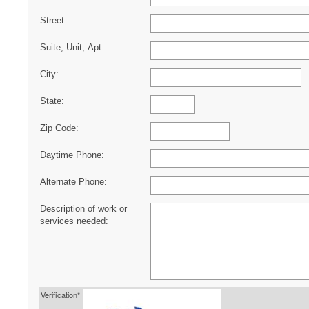
Street:
Suite, Unit, Apt:
City:
State:
Zip Code:
Daytime Phone:
Alternate Phone:
Description of work or
services needed:
Verification*