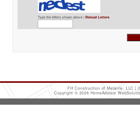
Type the letters shown above |
Reload Letters
FH Construction of Metairie, LLC
(
Copyright © 2026 HomeAdvisor WebSoluti