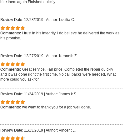
hire them again Finished quickly
Review Date: 12/28/2019
|
Author: Lucilia C.
Comments:
I trust in his integrity. I do believe he delivered the work as
his promise.
Review Date: 12/27/2019
|
Author: Kenneth Z.
Comments:
Great service. Fair price. Completed the repair quickly
and it was done right the first time. No call backs were needed. What
more could you ask for.
Review Date: 11/24/2019
|
Author: James k S.
Comments:
we want to thank you for a job well done.
Review Date: 11/13/2019
|
Author: Vincent L.