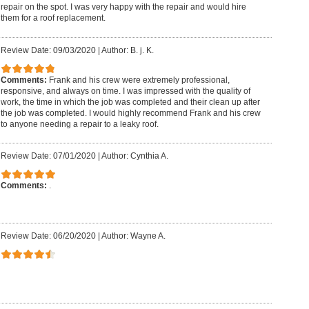
repair on the spot. I was very happy with the repair and would hire
them for a roof replacement.
Review Date: 09/03/2020
|
Author: B. j. K.
Comments:
Frank and his crew were extremely professional,
responsive, and always on time. I was impressed with the quality of
work, the time in which the job was completed and their clean up after
the job was completed. I would highly recommend Frank and his crew
to anyone needing a repair to a leaky roof.
Review Date: 07/01/2020
|
Author: Cynthia A.
Comments:
.
Review Date: 06/20/2020
|
Author: Wayne A.