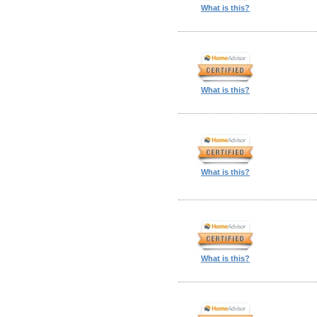
What is this?
What is this?
What is this?
What is this?