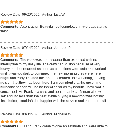
Review Date: 09/20/2021
|
Author: Lisa W.
Comments:
A contractor. Beautiful roof completed in two days start to
finish!
Review Date: 07/14/2021
|
Author: Jeanette P.
Comments:
The work was done sooner than expected with no
interruption to my daily life. The crew had to stop because of very
heavy rain but returned as soon as conditions were safe and worked
until it was too dark to continue. The next morning they were here
bright and early, finished the job and cleaned up everything, leaving
no sign that they had been here. I am confident that the upcoming
hurricane season will be no threat as far as my beautiful new roof is
concerned. Mr. Frank is a wise and gentlemanly craftsman who will
settle for no less than the best! While buying a new roof was not my
first choice, I couldnâ t be happier with the service and the end result.
Review Date: 03/04/2021
|
Author: Michelle W.
Comments:
FH and Frank came to give an estimate and were able to