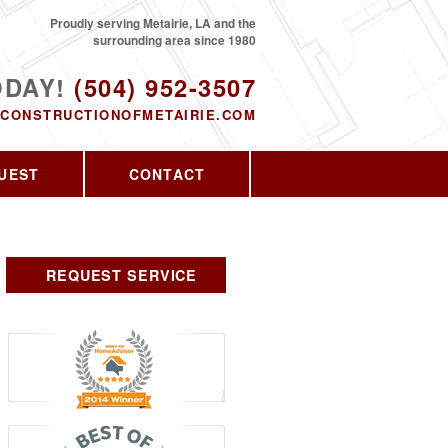
Proudly serving Metairie, LA and the
surrounding area since 1980
ODAY!
(504) 952-3507
CONSTRUCTIONOFMETAIRIE.COM
UEST
CONTACT
REQUEST SERVICE