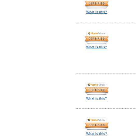
What is this?
What is this?
What is this?
What is this?