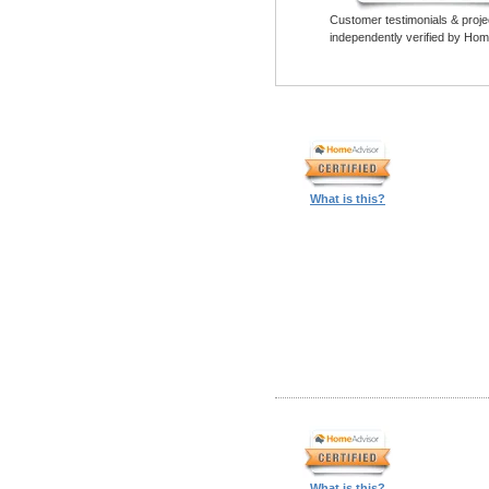
Customer testimonials & proje
independently verified by Hom
What is this?
What is this?