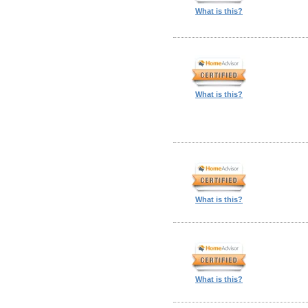
What is this?
What is this?
What is this?
What is this?