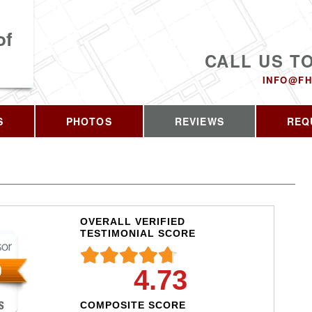
of
CALL US T
INFO@FH
S
PHOTOS
REVIEWS
REQ
OVERALL VERIFIED
TESTIMONIAL SCORE
4.73
COMPOSITE SCORE