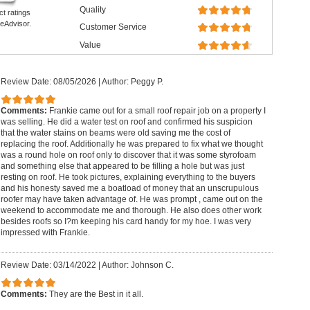
Quality
ct ratings
eAdvisor.
Customer Service
Value
Review Date: 08/05/2026
|
Author: Peggy P.
Comments:
Frankie came out for a small roof repair job on a property I
was selling. He did a water test on roof and confirmed his suspicion
that the water stains on beams were old saving me the cost of
replacing the roof. Additionally he was prepared to fix what we thought
was a round hole on roof only to discover that it was some styrofoam
and something else that appeared to be filling a hole but was just
resting on roof. He took pictures, explaining everything to the buyers
and his honesty saved me a boatload of money that an unscrupulous
roofer may have taken advantage of. He was prompt , came out on the
weekend to accommodate me and thorough. He also does other work
besides roofs so I?m keeping his card handy for my hoe. I was very
impressed with Frankie.
Review Date: 03/14/2022
|
Author: Johnson C.
Comments:
They are the Best in it all.