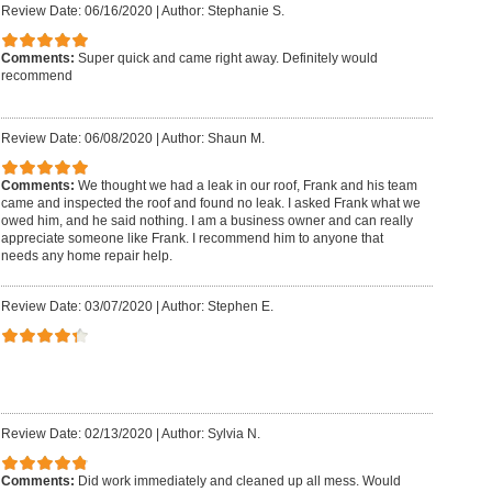
Review Date: 06/16/2020
|
Author: Stephanie S.
Comments:
Super quick and came right away. Definitely would
recommend
Review Date: 06/08/2020
|
Author: Shaun M.
Comments:
We thought we had a leak in our roof, Frank and his team
came and inspected the roof and found no leak. I asked Frank what we
owed him, and he said nothing. I am a business owner and can really
appreciate someone like Frank. I recommend him to anyone that
needs any home repair help.
Review Date: 03/07/2020
|
Author: Stephen E.
Review Date: 02/13/2020
|
Author: Sylvia N.
Comments:
Did work immediately and cleaned up all mess. Would