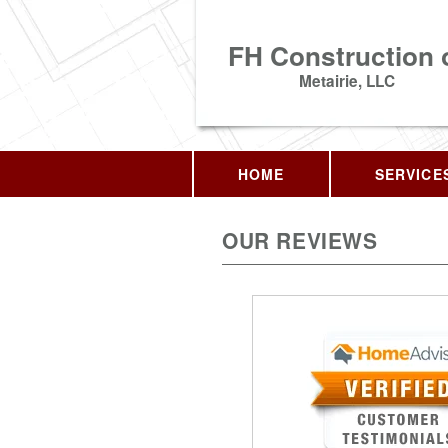
FH Construction 
Metairie, LLC
HOME
SERVICE
OUR REVIEWS