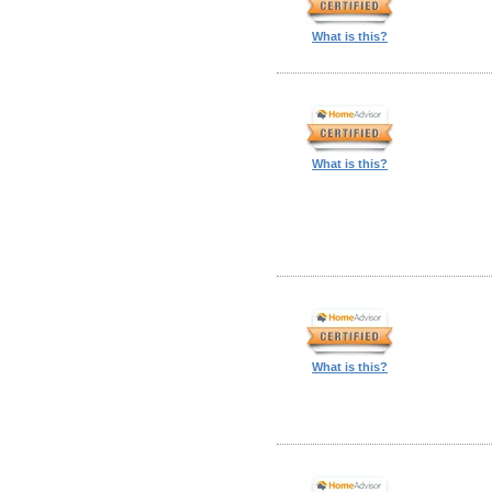
What is this?
What is this?
What is this?