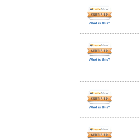
What is this?
What is this?
What is this?