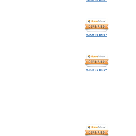
What is this?
What is this?