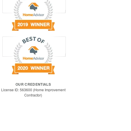
OUR CREDENTIALS
License ID: 563600 (Home Improvement
Contractor)