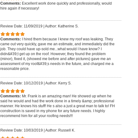
Comments:
Excellent work done quickly and professionally, would
hire again if necessary!
Review Date: 11/09/2019
|
Author: Katherine S.
Comments:
I hired them because I knew my roof was leaking. They
came out very quickly, gave me an estimate, and immediately did the
job. They could have up-sold me...what would I have know? I
didn&#39;t get up on the roof. However, they found the problem
(minor), fixed it, (showed me before and after pictures) gave me an
assessment of my roof&#39;s needs in the future, and charged me a
reasonable price.
Review Date: 10/12/2019
|
Author: Kerry S.
Comments:
Mr. Frank is an amazing man! He showed up when he
said he would and had the work done in a timely &amp; professional
manner. He knows his stuff! He s also a just a great man to talk to! FH
construction is saved in my phone for any future needs. I highly
recommend him for all your roofing needs!!!
Review Date: 10/03/2019
|
Author: Russell K.