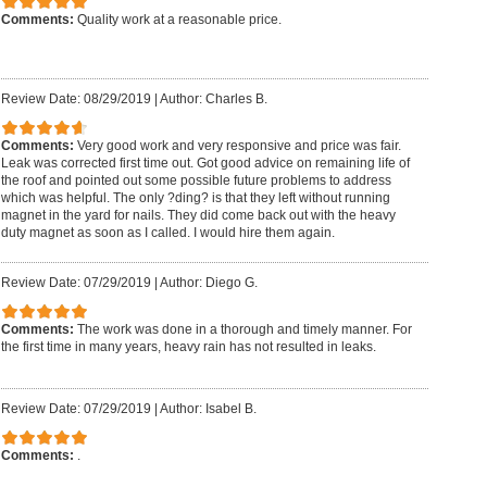
Comments:
Quality work at a reasonable price.
Review Date: 08/29/2019
|
Author: Charles B.
Comments:
Very good work and very responsive and price was fair.
Leak was corrected first time out. Got good advice on remaining life of
the roof and pointed out some possible future problems to address
which was helpful. The only ?ding? is that they left without running
magnet in the yard for nails. They did come back out with the heavy
duty magnet as soon as I called. I would hire them again.
Review Date: 07/29/2019
|
Author: Diego G.
Comments:
The work was done in a thorough and timely manner. For
the first time in many years, heavy rain has not resulted in leaks.
Review Date: 07/29/2019
|
Author: Isabel B.
Comments:
.