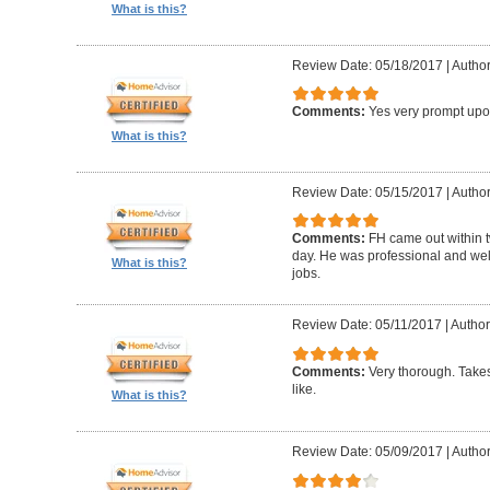
What is this?
Review Date: 05/18/2017
|
Author
Comments:
Yes very prompt upon
What is this?
Review Date: 05/15/2017
|
Author
Comments:
FH came out within 
day. He was professional and well 
What is this?
jobs.
Review Date: 05/11/2017
|
Author:
Comments:
Very thorough. Takes
like.
What is this?
Review Date: 05/09/2017
|
Author