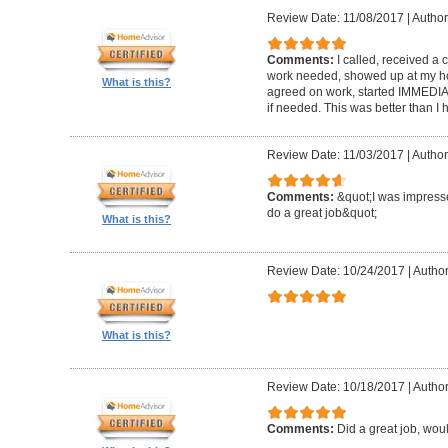
Review Date: 11/08/2017
|
Author
Comments:
I called, received a 
work needed, showed up at my hom
What is this?
agreed on work, started IMMEDIATELY
if needed. This was better than 
Review Date: 11/03/2017
|
Author
Comments:
&quot;I was impresse
do a great job&quot;
What is this?
Review Date: 10/24/2017
|
Author
What is this?
Review Date: 10/18/2017
|
Author
Comments:
Did a great job, wou