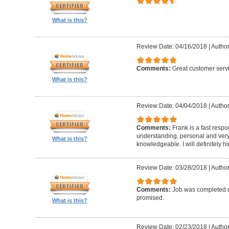
What is this?
Review Date: 04/16/2018
|
Author
Comments:
Great customer serv
What is this?
Review Date: 04/04/2018
|
Author
Comments:
Frank is a fast resp
understanding, personal and very
What is this?
knowledgeable. I will definitely h
Review Date: 03/28/2018
|
Author
Comments:
Job was completed q
promised.
What is this?
Review Date: 02/23/2018
|
Author