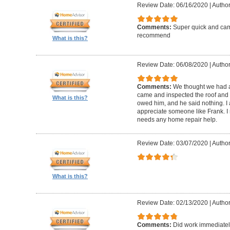
Review Date: 06/16/2020
|
Author
Comments:
Super quick and came
recommend
What is this?
Review Date: 06/08/2020
|
Author
Comments:
We thought we had a 
came and inspected the roof and 
What is this?
owed him, and he said nothing. I
appreciate someone like Frank. 
needs any home repair help.
Review Date: 03/07/2020
|
Author
What is this?
Review Date: 02/13/2020
|
Author
Comments:
Did work immediatel