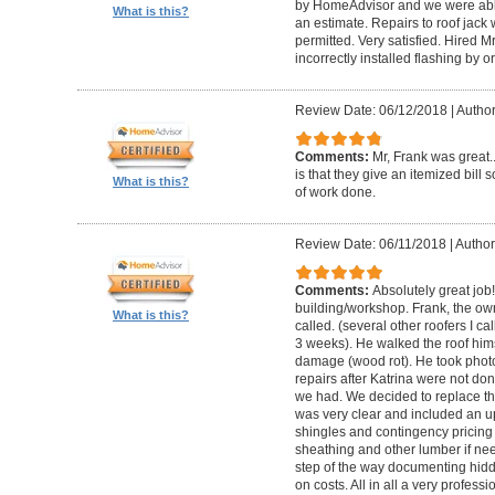
by HomeAdvisor and we were able
What is this?
an estimate. Repairs to roof jac
permitted. Very satisfied. Hired M
incorrectly installed flashing by or
Review Date: 06/12/2018
|
Author
Comments:
Mr, Frank was great
is that they give an itemized bill
What is this?
of work done.
Review Date: 06/11/2018
|
Author
Comments:
Absolutely great job
building/workshop. Frank, the own
What is this?
called. (several other roofers I ca
3 weeks). He walked the roof him
damage (wood rot). He took phot
repairs after Katrina were not don
we had. We decided to replace th
was very clear and included an upf
shingles and contingency pricin
sheathing and other lumber if ne
step of the way documenting hid
on costs. All in all a very profess