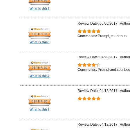
What is this?
Review Date: 05/06/2017
|
Author
Comments:
Prompt, courteous
What is this?
Review Date: 04/20/2017
|
Author
Comments:
Prompt and courteo
What is this?
Review Date: 04/13/2017
|
Author
What is this?
Review Date: 04/12/2017
|
Author