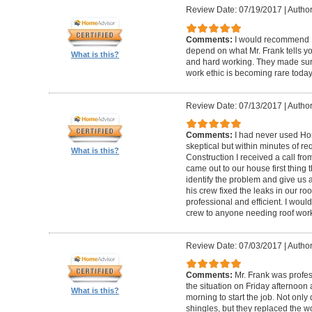
Review Date: 07/19/2017
|
Author
Comments:
I would recommend F
depend on what Mr. Frank tells yo
What is this?
and hard working. They made sure 
work ethic is becoming rare today
Review Date: 07/13/2017
|
Author
Comments:
I had never used Hom
skeptical but within minutes of r
What is this?
Construction I received a call fr
came out to our house first thing
identify the problem and give us 
his crew fixed the leaks in our roo
professional and efficient. I wou
crew to anyone needing roof wor
Review Date: 07/03/2017
|
Autho
Comments:
Mr. Frank was profe
the situation on Friday afternoon
What is this?
morning to start the job. Not onl
shingles, but they replaced the