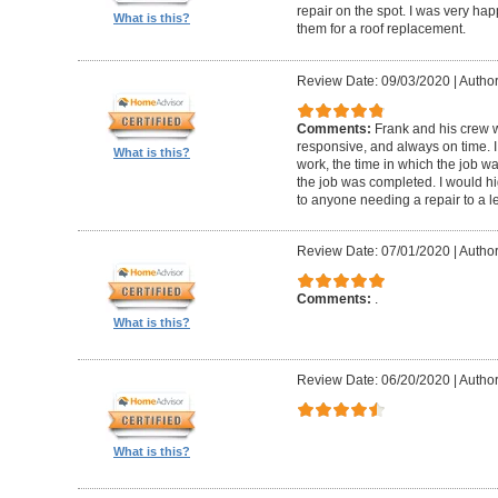
repair on the spot. I was very hap
What is this?
them for a roof replacement.
Review Date: 09/03/2020
|
Author:
Comments:
Frank and his crew w
responsive, and always on time. I
What is this?
work, the time in which the job w
the job was completed. I would 
to anyone needing a repair to a le
Review Date: 07/01/2020
|
Author
Comments:
.
What is this?
Review Date: 06/20/2020
|
Author
What is this?