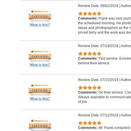
Review Date: 08/02/2018
|
Author
Comments:
Frank was very punct
the scheduled morning. He photo
What is this?
repair and photographed as the r
priced fairly and the work was do
Review Date: 07/19/2018
|
Author
Comments:
Fast service. Excell
behind their service.
What is this?
Review Date: 07/15/2018
|
Author
Comments:
On time service. Cle
Always available to communicate
What is this?
of job.
Review Date: 07/12/2018
|
Author
Comments:
Mr. Frank contacted