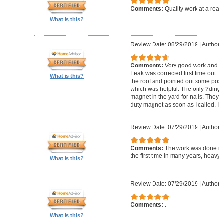
Comments:
Quality work at a re
What is this?
Review Date: 08/29/2019
|
Author
Comments:
Very good work and v
Leak was corrected first time out.
What is this?
the roof and pointed out some po
which was helpful. The only ?ding?
magnet in the yard for nails. The
duty magnet as soon as I called. 
Review Date: 07/29/2019
|
Author
Comments:
The work was done i
the first time in many years, heavy
What is this?
Review Date: 07/29/2019
|
Author
Comments:
.
What is this?