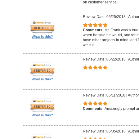
on customer service.
Review Date: 05/25/2018
|
Author
Comments:
Mr. Frank was a true
when he said he would, and for th
What is this?
have other projects in mind, and F
we call.
Review Date: 05/22/2018
|
Author
What is this?
Review Date: 05/11/2018
|
Author
Comments:
Amazingly prompt an
What is this?
Review Date: 05/05/2018
|
Author