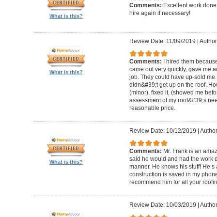
Comments:
Excellent work done 
hire again if necessary!
What is this?
Review Date: 11/09/2019
|
Author
Comments:
I hired them becaus
came out very quickly, gave me a
What is this?
job. They could have up-sold me.
didn&#39;t get up on the roof. H
(minor), fixed it, (showed me bef
assessment of my roof&#39;s need
reasonable price.
Review Date: 10/12/2019
|
Author
Comments:
Mr. Frank is an am
said he would and had the work d
What is this?
manner. He knows his stuff! He s a
construction is saved in my phone 
recommend him for all your roofin
Review Date: 10/03/2019
|
Author