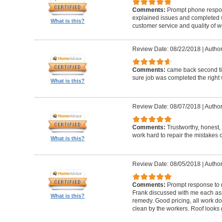
Comments:
Prompt phone respon
explained issues and completed w
What is this?
customer service and quality of w
Review Date: 08/22/2018
|
Author
Comments:
came back second ti
sure job was completed the right 
What is this?
Review Date: 08/07/2018
|
Author
Comments:
Trustworthy, honest
work hard to repair the mistakes 
What is this?
Review Date: 08/05/2018
|
Author
Comments:
Prompt response to m
Frank discussed with me each aspe
What is this?
remedy. Good pricing, all work do
clean by the workers. Roof looks 