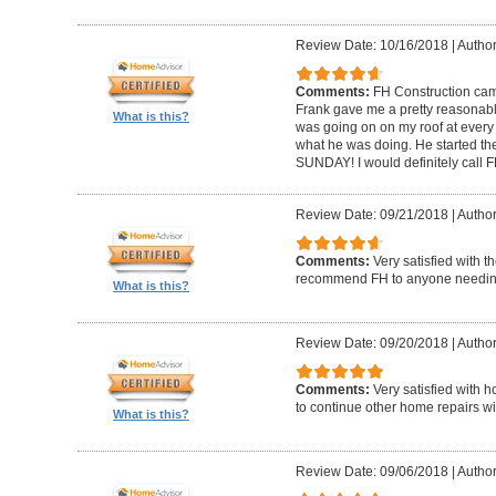
Review Date: 10/16/2018
|
Author
Comments:
FH Construction came
Frank gave me a pretty reasonabl
What is this?
was going on on my roof at every s
what he was doing. He started th
SUNDAY! I would definitely call F
Review Date: 09/21/2018
|
Author
Comments:
Very satisfied with t
recommend FH to anyone needing 
What is this?
Review Date: 09/20/2018
|
Author
Comments:
Very satisfied with 
to continue other home repairs wi
What is this?
Review Date: 09/06/2018
|
Author