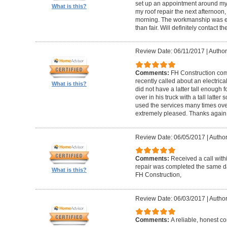
set up an appointment around my
What is this?
my roof repair the next afternoon,
morning. The workmanship was ex
than fair. Will definitely contact 
Review Date: 06/11/2017
|
Author
Comments:
FH Construction com
recently called about an electrica
What is this?
did not have a latter tall enough
over in his truck with a tall latte
used the services many times ove
extremely pleased. Thanks again F
Review Date: 06/05/2017
|
Author
Comments:
Received a call with
repair was completed the same day
What is this?
FH Construction,
Review Date: 06/03/2017
|
Author
Comments:
A reliable, honest c