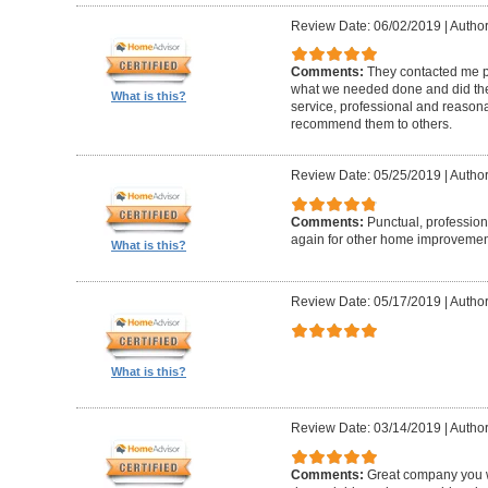
Review Date: 06/02/2019
|
Author
Comments:
They contacted me pr
what we needed done and did the
What is this?
service, professional and reasonabl
recommend them to others.
Review Date: 05/25/2019
|
Author
Comments:
Punctual, professiona
again for other home improvemen
What is this?
Review Date: 05/17/2019
|
Author
What is this?
Review Date: 03/14/2019
|
Author
Comments:
Great company you wil