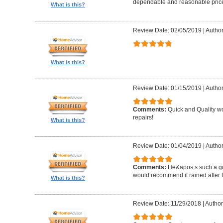
dependable and reasonable pric
What is this?
Review Date: 02/05/2019
|
Author
What is this?
Review Date: 01/15/2019
|
Author
Comments:
Quick and Quality wor
repairs!
What is this?
Review Date: 01/04/2019
|
Author
Comments:
He&apos;s such a g
would recommend it rained after th
What is this?
Review Date: 11/29/2018
|
Author