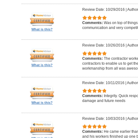
Review Date: 10/29/2016
|
Author
Comments:
Was on top of things
communication and very competiti
What is this?
Review Date: 10/26/2016
|
Author
Comments:
The contractor worke
contractors to enable us to get th
What is this?
workmanship from all was awes
Review Date: 10/11/2016
|
Author
Comments:
Integrity. Quick resp
damage and future needs
What is this?
Review Date: 10/03/2016
|
Author
Comments:
He came earlier tha
and his workers finished up one 