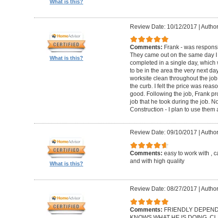
What is this?
Review Date: 10/12/2017
|
Author
Comments:
Frank - was respons
They came out on the same day I 
What is this?
completed in a single day, which
to be in the area the very next d
worksite clean throughout the job
the curb. I felt the price was re
good. Following the job, Frank pr
job that he took during the job. 
Construction - I plan to use them
Review Date: 09/10/2017
|
Author
Comments:
easy to work with , 
and with high quality
What is this?
Review Date: 08/27/2017
|
Author
Comments:
FRIENDLY DEPEND
KNOWS WHAT HE IS DOING. CLE