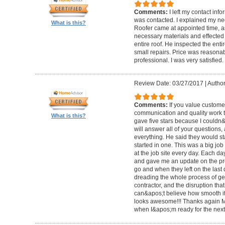
Comments:
I left my contact info
was contacted. I explained my n
What is this?
Roofer came at appointed time, a
necessary materials and effected 
entire roof. He inspected the enti
small repairs. Price was reasona
professional. I was very satisfied.
Review Date: 03/27/2017
|
Author
Comments:
If you value custome
communication and quality work th
What is this?
gave five stars because I couldn&a
will answer all of your questions,
everything. He said they would st
started in one. This was a big job
at the job site every day. Each d
and gave me an update on the pr
go and when they left on the last
dreading the whole process of ge
contractor, and the disruption that 
can&apos;t believe how smooth it w
looks awesome!!! Thanks again Mr.
when I&apos;m ready for the next