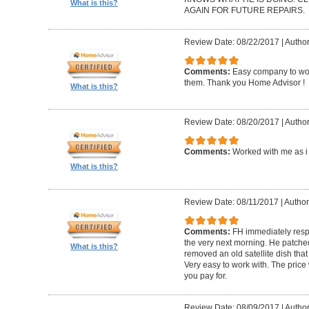
What is this?
AGAIN FOR FUTURE REPAIRS.
Review Date: 08/22/2017
|
Author
Comments:
Easy company to work
them. Thank you Home Advisor !
What is this?
Review Date: 08/20/2017
|
Author
Comments:
Worked with me as i 
What is this?
Review Date: 08/11/2017
|
Author
Comments:
FH immediately res
the very next morning. He patch
What is this?
removed an old satellite dish tha
Very easy to work with. The pric
you pay for.
Review Date: 08/09/2017
|
Author