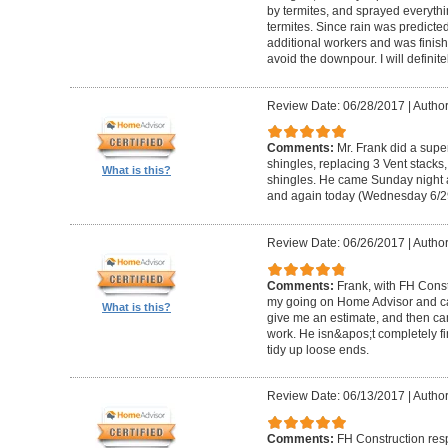
by termites, and sprayed everythi
termites. Since rain was predicted
additional workers and was finishe
avoid the downpour. I will definite
Review Date: 06/28/2017
|
Author
Comments:
Mr. Frank did a supe
shingles, replacing 3 Vent stacks
What is this?
shingles. He came Sunday night 
and again today (Wednesday 6/29/
Review Date: 06/26/2017
|
Author
Comments:
Frank, with FH Const
my going on Home Advisor and ca
What is this?
give me an estimate, and then c
work. He isn&apos;t completely fi
tidy up loose ends.
Review Date: 06/13/2017
|
Author
Comments:
FH Construction res