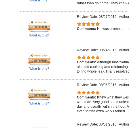
What is this?
rather than go home. They knew w
Review Date: 08/27/2016
|
Author
Comments:
He was prompt and 
What is this?
Review Date: 08/24/2016
|
Author
Comments:
Although most valua
also did caulking and reinforcing 
What is this?
to find whole leak, finally resolve
Review Date: 08/06/2016
|
Author
Comments:
Knew what they were
would do. Very good communicati
What is this?
day and usually within the hour. V
even for the extra work I added
Review Date: 08/01/2016
|
Author