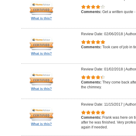
Comments:
Get a written quote -
What is this?
Review Date: 02/06/2018
|
Author
Comments:
Took care of job in 
What is this?
Review Date: 01/02/2018
|
Author
Comments:
They come back after
the chimney.
What is this?
Review Date: 11/15/2017
|
Author
Comments:
Frank was here on t
after he was finished. Very profe
What is this?
again if needed.