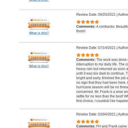
Review Date: 09/20/2021
|
Author
Comments:
A contractor. Beautif
finish!
What is this?
Review Date: 07/14/2021
|
Author
Comments:
The work was done s
interruption to my daily life. The
What is this?
heavy rain but returned as soon 
until it was too dark to continue.
bright and early, finished the job
no sign that they had been here. 
hurricane season will be no threat
concerned. Mr. Frank is a wise a
settle for no less than the best! 
first choice, I couldnâ t be happie
Review Date: 03/04/2021
|
Author
Comments:
FH and Frank came t