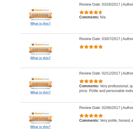
Review Date: 03/26/2017
|
Author
Comments:
N/a
What is this?
Review Date: 03/07/2017
|
Author
What is this?
Review Date: 02/12/2017
|
Author
Comments:
Very professional; qu
price. Polite and personable ind
What is this?
Review Date: 02/06/2017
|
Author
Comments:
Very polite, honest, e
What is this?