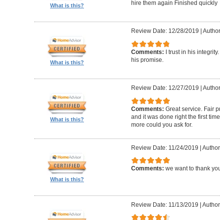
hire them again Finished quickly
What is this?
Review Date: 12/28/2019
|
Author
Comments:
I trust in his integri
his promise.
What is this?
Review Date: 12/27/2019
|
Author
Comments:
Great service. Fair p
and it was done right the first t
What is this?
more could you ask for.
Review Date: 11/24/2019
|
Author
Comments:
we want to thank you
What is this?
Review Date: 11/13/2019
|
Author