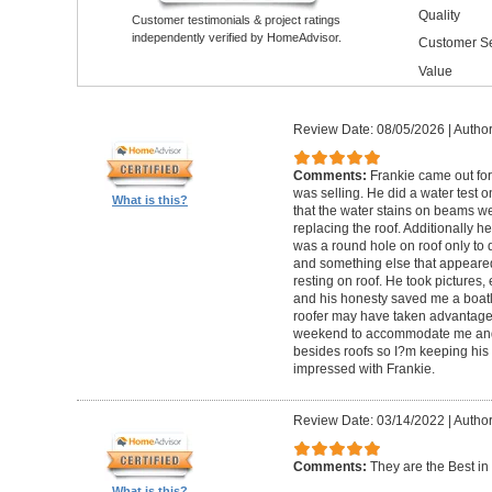
Quality
Customer testimonials & project ratings
independently verified by HomeAdvisor.
Customer Se
Value
Review Date: 08/05/2026
|
Author
Comments:
Frankie came out for 
was selling. He did a water test 
What is this?
that the water stains on beams we
replacing the roof. Additionally h
was a round hole on roof only to 
and something else that appeared t
resting on roof. He took pictures,
and his honesty saved me a boat
roofer may have taken advantage 
weekend to accommodate me and 
besides roofs so I?m keeping his 
impressed with Frankie.
Review Date: 03/14/2022
|
Author
Comments:
They are the Best in i
What is this?