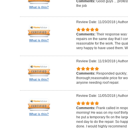
Comments:
Good guys ... profess
the job
What is this?
Review Date: 11/20/2018
|
Author
Comments:
Their response was v
repairs on the same day that I co
What is this?
reasonable for the work. The quali
very happy to have used them. Will
Review Date: 11/19/2018
|
Author
Comments:
Responded quickly; 
thorough;reasonable price for w
What is this?
anyone needing roof repair.
Review Date: 11/05/2018
|
Author
Comments:
Frank called in res
morning! He was on my roof thirty 
What is this?
he put a temporary fix on the lar
next day to do the repair. So ha
done. I would highly recommend 