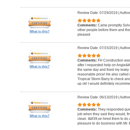
Review Date: 07/29/2019
|
Author
Comments:
Came promptly Solv
other people before them and they
What is this?
pleased
Review Date: 07/15/2019
|
Author
Comments:
FH Construction was
after I requested help on Angie&
What is this?
the same day and fixed my leaky ro
reasonable price! He also called 
Tropical Storm Barry to check an
up ok! I would definitely recomm
Review Date: 06/13/2019
|
Author
Comments:
They responded quick
job when they said they would, fin
What is this?
clean. I&#39;ve hired them to do a
pleasure to do business with Mr.