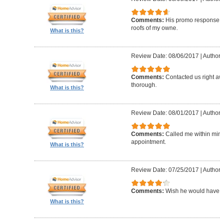
Comments:
His promo response. 
roofs of my owne.
What is this?
Review Date: 08/06/2017
|
Author
Comments:
Contacted us right a
thorough.
What is this?
Review Date: 08/01/2017
|
Author
Comments:
Called me within mi
appointment.
What is this?
Review Date: 07/25/2017
|
Author
Comments:
Wish he would have 
What is this?