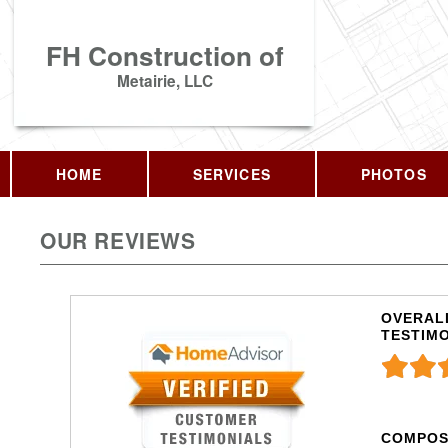
FH Construction of
Metairie, LLC
HOME
SERVICES
PHOTOS
OUR REVIEWS
OVERALL
TESTIM
COMPOS