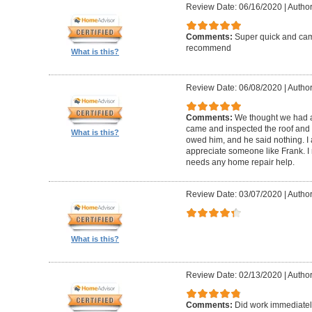
Review Date: 06/16/2020
|
Author
Comments:
Super quick and came
recommend
What is this?
Review Date: 06/08/2020
|
Author
Comments:
We thought we had a 
came and inspected the roof and 
What is this?
owed him, and he said nothing. I
appreciate someone like Frank. 
needs any home repair help.
Review Date: 03/07/2020
|
Author
What is this?
Review Date: 02/13/2020
|
Author
Comments:
Did work immediatel