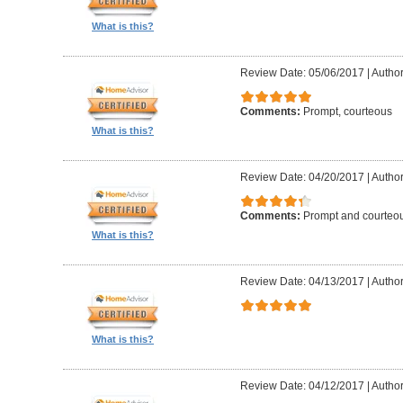
What is this?
Review Date: 05/06/2017
|
Author
Comments:
Prompt, courteous
What is this?
Review Date: 04/20/2017
|
Author
Comments:
Prompt and courteo
What is this?
Review Date: 04/13/2017
|
Author
What is this?
Review Date: 04/12/2017
|
Author