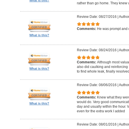
What is this?
rather than go home. They knew w
Review Date: 08/27/2016
|
Author
Comments:
He was prompt and 
What is this?
Review Date: 08/24/2016
|
Author
Comments:
Although most valua
also did caulking and reinforcing 
What is this?
to find whole leak, finally resolve
Review Date: 08/06/2016
|
Author
Comments:
Knew what they were
would do. Very good communicati
What is this?
day and usually within the hour. V
even for the extra work I added
Review Date: 08/01/2016
|
Author