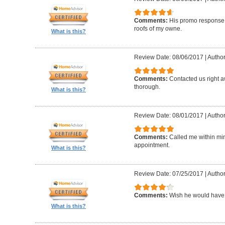
Comments:
His promo response. 
roofs of my owne.
What is this?
Review Date: 08/06/2017
|
Author
Comments:
Contacted us right a
thorough.
What is this?
Review Date: 08/01/2017
|
Author
Comments:
Called me within mi
appointment.
What is this?
Review Date: 07/25/2017
|
Author
Comments:
Wish he would have 
What is this?