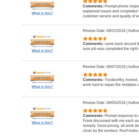
Comments:
Prompt phone respon
explained issues and completed w
What is this?
customer service and quality of w
Review Date: 08/22/2018
|
Author
Comments:
came back second ti
sure job was completed the right 
What is this?
Review Date: 08/07/2018
|
Author
Comments:
Trustworthy, honest
work hard to repair the mistakes 
What is this?
Review Date: 08/05/2018
|
Author
Comments:
Prompt response to m
Frank discussed with me each aspe
What is this?
remedy. Good pricing, all work do
clean by the workers. Roof looks 