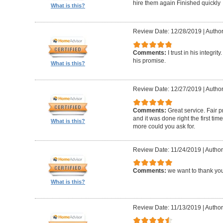
hire them again Finished quickly
What is this?
Review Date: 12/28/2019
|
Author
Comments:
I trust in his integri
his promise.
What is this?
Review Date: 12/27/2019
|
Author
Comments:
Great service. Fair p
and it was done right the first t
What is this?
more could you ask for.
Review Date: 11/24/2019
|
Author
Comments:
we want to thank you
What is this?
Review Date: 11/13/2019
|
Author