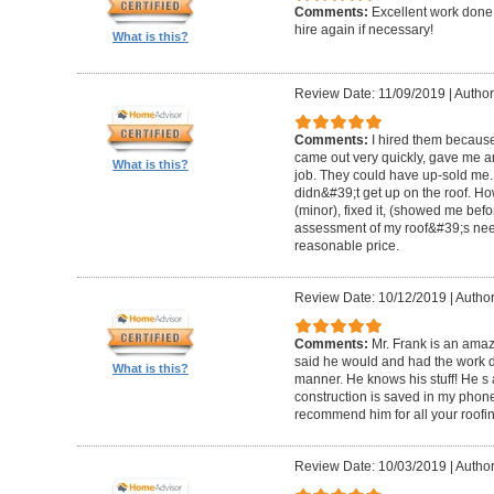
Comments:
Excellent work done 
hire again if necessary!
What is this?
Review Date: 11/09/2019
|
Author
Comments:
I hired them becaus
came out very quickly, gave me a
What is this?
job. They could have up-sold me.
didn&#39;t get up on the roof. H
(minor), fixed it, (showed me bef
assessment of my roof&#39;s need
reasonable price.
Review Date: 10/12/2019
|
Author
Comments:
Mr. Frank is an am
said he would and had the work d
What is this?
manner. He knows his stuff! He s a
construction is saved in my phone 
recommend him for all your roofin
Review Date: 10/03/2019
|
Author