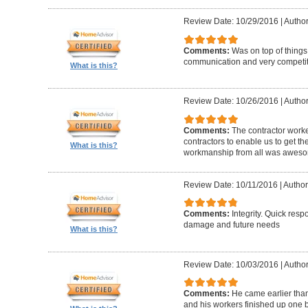
Review Date: 10/29/2016
|
Author
Comments:
Was on top of things
communication and very competiti
What is this?
Review Date: 10/26/2016
|
Author
Comments:
The contractor worke
contractors to enable us to get th
What is this?
workmanship from all was awes
Review Date: 10/11/2016
|
Author
Comments:
Integrity. Quick resp
damage and future needs
What is this?
Review Date: 10/03/2016
|
Author
Comments:
He came earlier tha
and his workers finished up one 