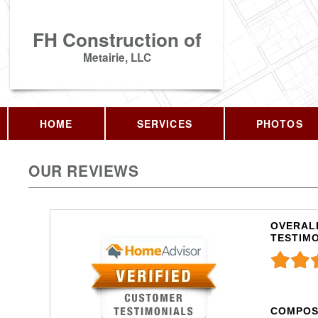
FH Construction of
Metairie, LLC
HOME
SERVICES
PHOTOS
OUR REVIEWS
OVERALL
TESTIM
COMPOS