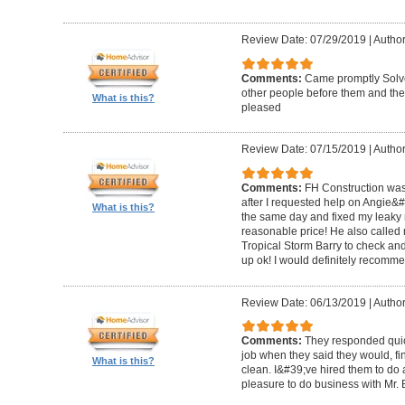
Review Date: 07/29/2019
|
Author
Comments:
Came promptly Solv
other people before them and they
What is this?
pleased
Review Date: 07/15/2019
|
Author
Comments:
FH Construction was
after I requested help on Angie&
What is this?
the same day and fixed my leaky ro
reasonable price! He also called 
Tropical Storm Barry to check an
up ok! I would definitely recomm
Review Date: 06/13/2019
|
Author
Comments:
They responded quick
job when they said they would, fin
What is this?
clean. I&#39;ve hired them to do a
pleasure to do business with Mr.