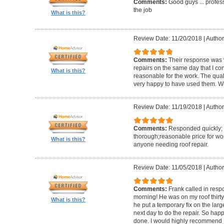
Comments:
Good guys ... profess
the job
What is this?
Review Date: 11/20/2018
|
Author
Comments:
Their response was v
repairs on the same day that I co
What is this?
reasonable for the work. The quali
very happy to have used them. Will
Review Date: 11/19/2018
|
Author
Comments:
Responded quickly; 
thorough;reasonable price for w
What is this?
anyone needing roof repair.
Review Date: 11/05/2018
|
Author
Comments:
Frank called in res
morning! He was on my roof thirty 
What is this?
he put a temporary fix on the lar
next day to do the repair. So ha
done. I would highly recommend 