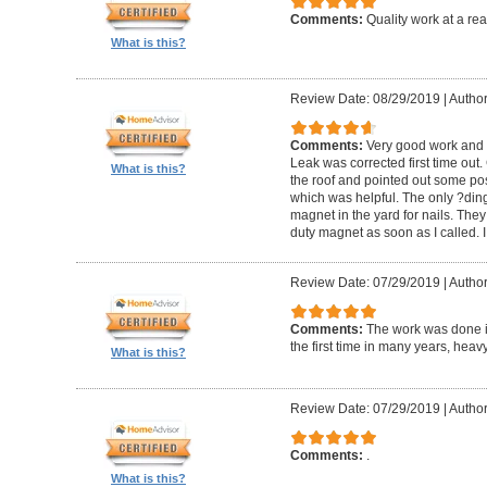
Comments:
Quality work at a re
What is this?
Review Date: 08/29/2019
|
Author
Comments:
Very good work and v
Leak was corrected first time out.
What is this?
the roof and pointed out some po
which was helpful. The only ?ding?
magnet in the yard for nails. The
duty magnet as soon as I called. 
Review Date: 07/29/2019
|
Author
Comments:
The work was done i
the first time in many years, heavy
What is this?
Review Date: 07/29/2019
|
Author
Comments:
.
What is this?