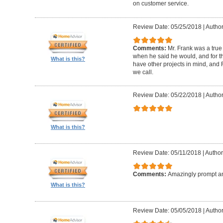
on customer service.
Review Date: 05/25/2018
|
Author
Comments:
Mr. Frank was a true
when he said he would, and for th
What is this?
have other projects in mind, and F
we call.
Review Date: 05/22/2018
|
Author
What is this?
Review Date: 05/11/2018
|
Author
Comments:
Amazingly prompt an
What is this?
Review Date: 05/05/2018
|
Author