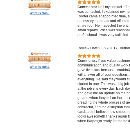
Comments:
I left my contact info
was contacted. I explained my n
What is this?
Roofer came at appointed time, a
necessary materials and effected 
entire roof. He inspected the enti
small repairs. Price was reasona
professional. I was very satisfied.
Review Date: 03/27/2017
|
Author
Comments:
If you value custome
communication and quality work th
What is this?
gave five stars because I couldn&a
will answer all of your questions,
everything. He said they would st
started in one. This was a big job
at the job site every day. Each d
and gave me an update on the pr
go and when they left on the last
dreading the whole process of ge
contractor, and the disruption that 
can&apos;t believe how smooth it w
looks awesome!!! Thanks again Mr.
when I&apos;m ready for the next