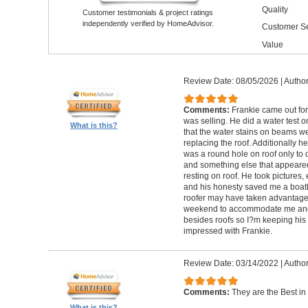
Quality
Customer testimonials & project ratings
independently verified by HomeAdvisor.
Customer Se
Value
Review Date: 08/05/2026
|
Author
Comments:
Frankie came out for 
was selling. He did a water test 
What is this?
that the water stains on beams we
replacing the roof. Additionally h
was a round hole on roof only to 
and something else that appeared t
resting on roof. He took pictures,
and his honesty saved me a boat
roofer may have taken advantage 
weekend to accommodate me and 
besides roofs so I?m keeping his 
impressed with Frankie.
Review Date: 03/14/2022
|
Author
Comments:
They are the Best in i
What is this?