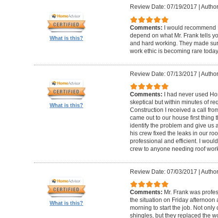
Review Date: 07/19/2017
|
Author
Comments:
I would recommend F
depend on what Mr. Frank tells yo
What is this?
and hard working. They made sure 
work ethic is becoming rare today
Review Date: 07/13/2017
|
Author
Comments:
I had never used Hom
skeptical but within minutes of r
What is this?
Construction I received a call fr
came out to our house first thing
identify the problem and give us 
his crew fixed the leaks in our roo
professional and efficient. I wou
crew to anyone needing roof wor
Review Date: 07/03/2017
|
Autho
Comments:
Mr. Frank was profe
the situation on Friday afternoon
What is this?
morning to start the job. Not onl
shingles, but they replaced the