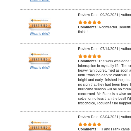
Review Date: 09/20/2021
|
Author
Comments:
A contractor. Beautif
finish!
What is this?
Review Date: 07/14/2021
|
Author
Comments:
The work was done s
interruption to my daily life. The
What is this?
heavy rain but returned as soon 
until it was too dark to continue.
bright and early, finished the job
no sign that they had been here. 
hurricane season will be no threat
concerned. Mr. Frank is a wise a
settle for no less than the best! 
first choice, I couldnâ t be happie
Review Date: 03/04/2021
|
Author
Comments:
FH and Frank came t