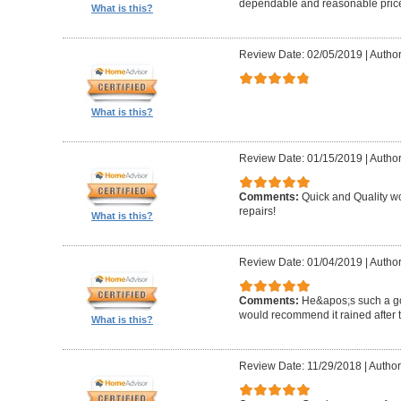
dependable and reasonable pric
What is this?
Review Date: 02/05/2019
|
Author
What is this?
Review Date: 01/15/2019
|
Author
Comments:
Quick and Quality wor
repairs!
What is this?
Review Date: 01/04/2019
|
Author
Comments:
He&apos;s such a g
would recommend it rained after th
What is this?
Review Date: 11/29/2018
|
Author