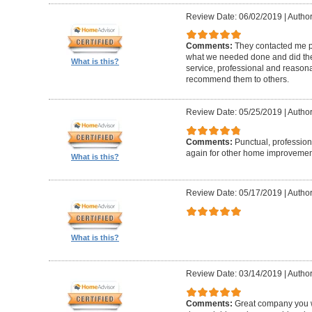
Review Date: 06/02/2019
|
Author
Comments:
They contacted me pr
what we needed done and did the
What is this?
service, professional and reasonabl
recommend them to others.
Review Date: 05/25/2019
|
Author
Comments:
Punctual, professiona
again for other home improvemen
What is this?
Review Date: 05/17/2019
|
Author
What is this?
Review Date: 03/14/2019
|
Author
Comments:
Great company you wil