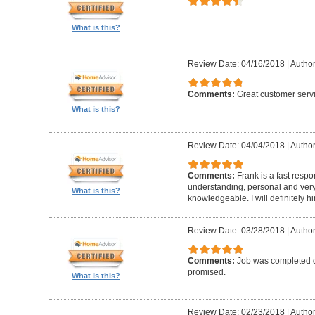
What is this?
Review Date: 04/16/2018
|
Author
Comments:
Great customer serv
What is this?
Review Date: 04/04/2018
|
Author
Comments:
Frank is a fast resp
understanding, personal and very
What is this?
knowledgeable. I will definitely h
Review Date: 03/28/2018
|
Author
Comments:
Job was completed q
promised.
What is this?
Review Date: 02/23/2018
|
Author