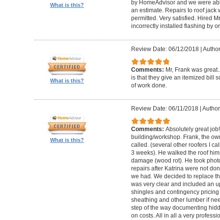
by HomeAdvisor and we were able
What is this?
an estimate. Repairs to roof jac
permitted. Very satisfied. Hired M
incorrectly installed flashing by or
Review Date: 06/12/2018
|
Author
Comments:
Mr, Frank was great
is that they give an itemized bill
What is this?
of work done.
Review Date: 06/11/2018
|
Author
Comments:
Absolutely great job
building/workshop. Frank, the own
What is this?
called. (several other roofers I ca
3 weeks). He walked the roof him
damage (wood rot). He took phot
repairs after Katrina were not don
we had. We decided to replace th
was very clear and included an upf
shingles and contingency pricin
sheathing and other lumber if ne
step of the way documenting hid
on costs. All in all a very profess