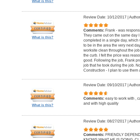
What is this?
Review Date: 10/12/2017
|
Author
Comments:
Frank - was respons
They came out on the same day I 
What is this?
completed in a single day, which
to be in the area the very next d
worksite clean throughout the job
the curb. I felt the price was re
good. Following the job, Frank pr
job that he took during the job. 
Construction - I plan to use them
Review Date: 09/10/2017
|
Author
Comments:
easy to work with , 
and with high quality
What is this?
Review Date: 08/27/2017
|
Author
Comments:
FRIENDLY DEPEND
KNOWS WHAT HE IS DOING. CLE