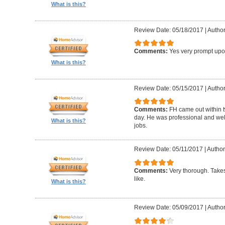
What is this?
Review Date: 05/18/2017
|
Author
Comments:
Yes very prompt upon
What is this?
Review Date: 05/15/2017
|
Author
Comments:
FH came out within 
day. He was professional and well 
What is this?
jobs.
Review Date: 05/11/2017
|
Author:
Comments:
Very thorough. Takes
like.
What is this?
Review Date: 05/09/2017
|
Author