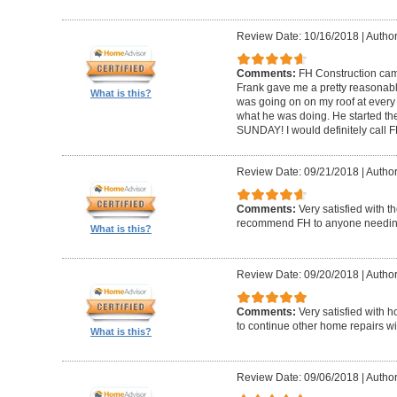
Review Date: 10/16/2018
|
Author
Comments:
FH Construction came
Frank gave me a pretty reasonabl
What is this?
was going on on my roof at every s
what he was doing. He started th
SUNDAY! I would definitely call F
Review Date: 09/21/2018
|
Author
Comments:
Very satisfied with t
recommend FH to anyone needing 
What is this?
Review Date: 09/20/2018
|
Author
Comments:
Very satisfied with 
to continue other home repairs wi
What is this?
Review Date: 09/06/2018
|
Author