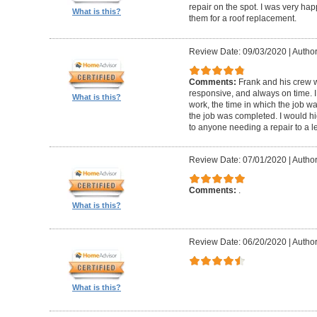
repair on the spot. I was very hap
What is this?
them for a roof replacement.
Review Date: 09/03/2020
|
Author:
Comments:
Frank and his crew w
responsive, and always on time. I
What is this?
work, the time in which the job w
the job was completed. I would 
to anyone needing a repair to a le
Review Date: 07/01/2020
|
Author
Comments:
.
What is this?
Review Date: 06/20/2020
|
Author
What is this?