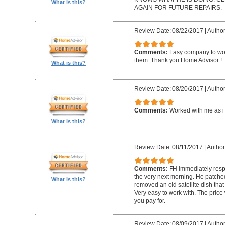
What is this?
AGAIN FOR FUTURE REPAIRS.
Review Date: 08/22/2017
|
Author
Comments:
Easy company to work
them. Thank you Home Advisor !
What is this?
Review Date: 08/20/2017
|
Author
Comments:
Worked with me as i 
What is this?
Review Date: 08/11/2017
|
Author
Comments:
FH immediately res
the very next morning. He patch
What is this?
removed an old satellite dish tha
Very easy to work with. The pric
you pay for.
Review Date: 08/09/2017
|
Author