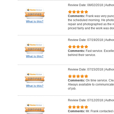
Review Date: 08/02/2018
|
Author
Comments:
Frank was very punct
the scheduled morning. He photo
What is this?
repair and photographed as the r
priced fairly and the work was do
Review Date: 07/19/2018
|
Author
Comments:
Fast service. Excell
behind their service.
What is this?
Review Date: 07/15/2018
|
Author
Comments:
On time service. Cle
Always available to communicate
What is this?
of job.
Review Date: 07/12/2018
|
Author
Comments:
Mr. Frank contacted