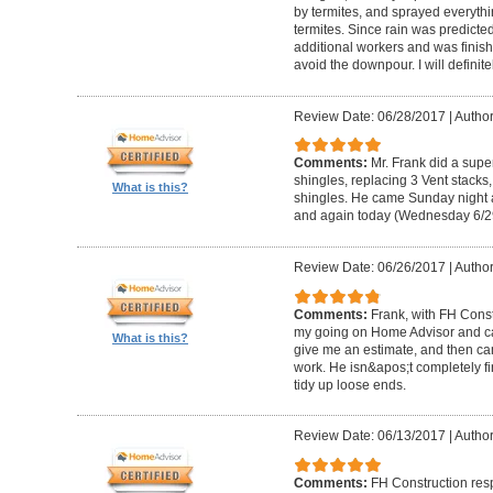
by termites, and sprayed everythi
termites. Since rain was predicted
additional workers and was finishe
avoid the downpour. I will definite
Review Date: 06/28/2017
|
Author
Comments:
Mr. Frank did a supe
shingles, replacing 3 Vent stacks
What is this?
shingles. He came Sunday night 
and again today (Wednesday 6/29/
Review Date: 06/26/2017
|
Author
Comments:
Frank, with FH Const
my going on Home Advisor and ca
What is this?
give me an estimate, and then c
work. He isn&apos;t completely fi
tidy up loose ends.
Review Date: 06/13/2017
|
Author
Comments:
FH Construction res