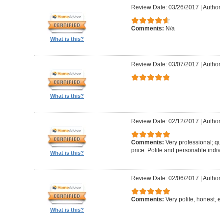
Review Date: 03/26/2017
|
Author
Comments:
N/a
What is this?
Review Date: 03/07/2017
|
Author
What is this?
Review Date: 02/12/2017
|
Author
Comments:
Very professional; qu
price. Polite and personable ind
What is this?
Review Date: 02/06/2017
|
Author
Comments:
Very polite, honest, e
What is this?