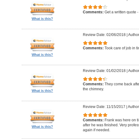
Comments:
Get a written quote -
What is this?
Review Date: 02/06/2018
|
Author
Comments:
Took care of job in 
What is this?
Review Date: 01/02/2018
|
Author
Comments:
They come back after
the chimney.
What is this?
Review Date: 11/15/2017
|
Author
Comments:
Frank was here on t
after he was finished. Very profe
What is this?
again if needed.