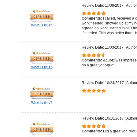
Review Date: 11/08/2017
|
Author
Comments:
I called, received a 
work needed, showed up at my hom
What is this?
agreed on work, started IMMEDIATELY
if needed. This was better than 
Review Date: 11/03/2017
|
Author
Comments:
&quot;I was impresse
do a great job&quot;
What is this?
Review Date: 10/24/2017
|
Author
What is this?
Review Date: 10/18/2017
|
Author
Comments:
Did a great job, wou