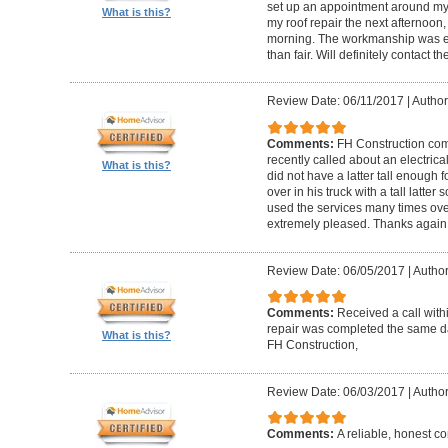
set up an appointment around my
What is this?
my roof repair the next afternoon,
morning. The workmanship was ex
than fair. Will definitely contact 
Review Date: 06/11/2017
|
Author
Comments:
FH Construction com
recently called about an electrica
What is this?
did not have a latter tall enough
over in his truck with a tall latte
used the services many times ove
extremely pleased. Thanks again F
Review Date: 06/05/2017
|
Author
Comments:
Received a call with
repair was completed the same day
What is this?
FH Construction,
Review Date: 06/03/2017
|
Author
Comments:
A reliable, honest c