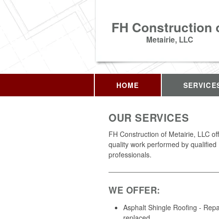
FH Construction 
Metairie, LLC
HOME
SERVICE
OUR SERVICES
FH Construction of Metairie, LLC of
quality work performed by qualified
professionals.
WE OFFER:
Asphalt Shingle Roofing - Repa
replaced