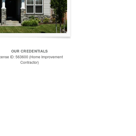
OUR CREDENTIALS
cense ID: 563600 (Home Improvement
Contractor)