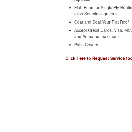
Flat, Foam or Single Ply Roofi
/also Seamless gutters
Coat and Seal Your Flat Roof
Accept Credit Cards, Visa, MC
and Amex-no maximum
Patio Covers
Click Here to Request Service to