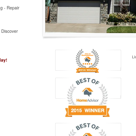
ng - Repair
, Discover
Li
day!