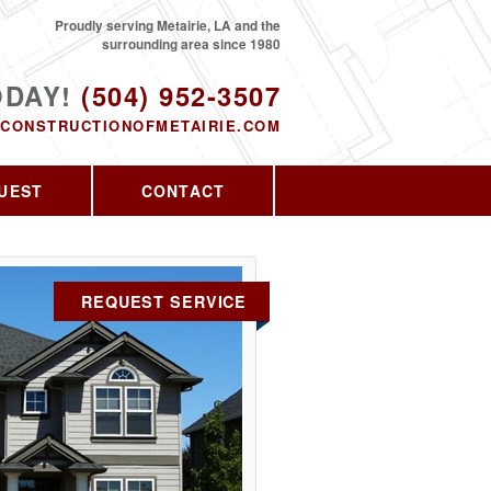
Proudly serving Metairie, LA and the
surrounding area since 1980
ODAY!
(504) 952-3507
CONSTRUCTIONOFMETAIRIE.COM
UEST
CONTACT
REQUEST SERVICE