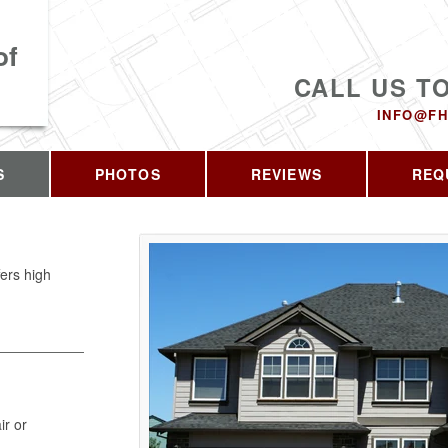
of
CALL US T
INFO@FH
S
PHOTOS
REVIEWS
REQ
fers high
ir or