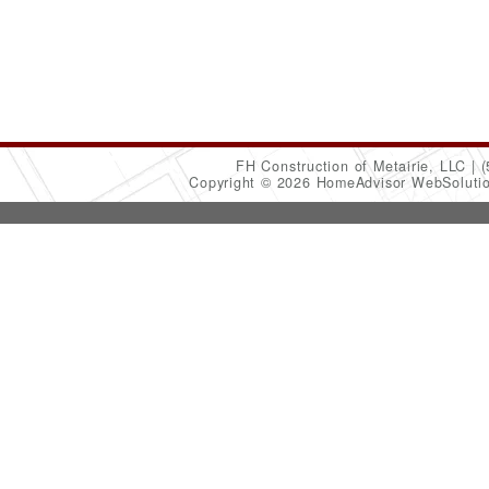
FH Construction of Metairie, LLC
(
Copyright © 2026 HomeAdvisor WebSoluti