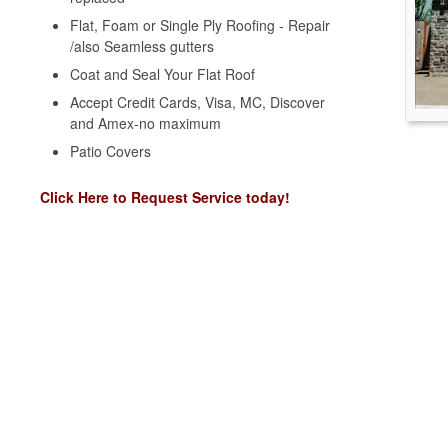
Flat, Foam or Single Ply Roofing - Repair
/also Seamless gutters
Coat and Seal Your Flat Roof
Accept Credit Cards, Visa, MC, Discover
and Amex-no maximum
Patio Covers
Click Here to Request Service today!