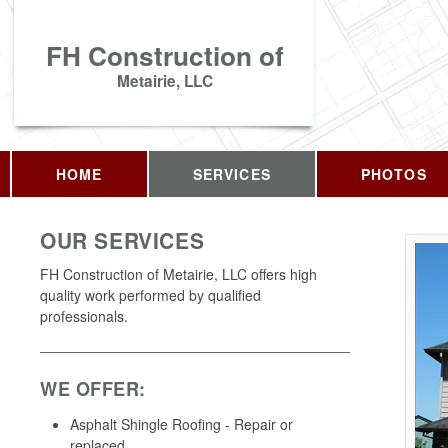
FH Construction of
Metairie, LLC
HOME
SERVICES
PHOTOS
OUR SERVICES
FH Construction of Metairie, LLC offers high
quality work performed by qualified
professionals.
WE OFFER:
Asphalt Shingle Roofing - Repair or
replaced